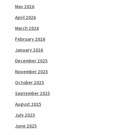
May 2026
April 2026
March 2026
February 2026
January 2026
December 2025
November 2025
October 2025
September 2025
August 2025
July 2025
June 2025