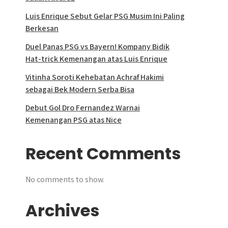
Luis Enrique Sebut Gelar PSG Musim Ini Paling
Berkesan
Duel Panas PSG vs Bayern! Kompany Bidik
Hat-trick Kemenangan atas Luis Enrique
Vitinha Soroti Kehebatan Achraf Hakimi
sebagai Bek Modern Serba Bisa
Debut Gol Dro Fernandez Warnai
Kemenangan PSG atas Nice
Recent Comments
No comments to show.
Archives